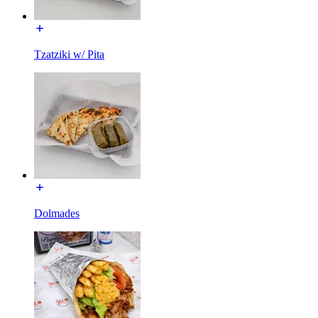
Tzatziki w/ Pita
Dolmades