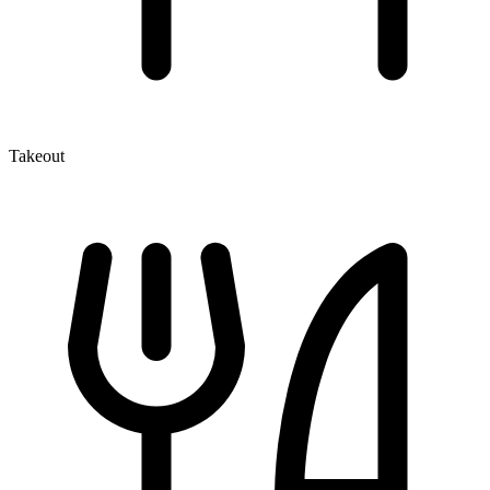
Takeout