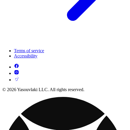
Terms of service
Accessibility
© 2026 Yasouvlaki LLC. All rights reserved.