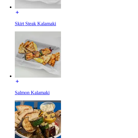
Skirt Steak Kalamaki
Salmon Kalamaki