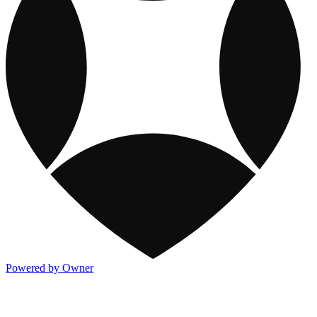
Powered by Owner