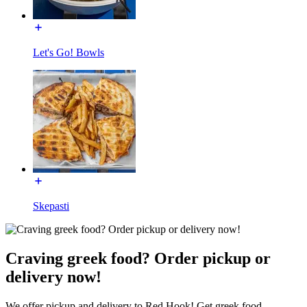
Let's Go! Bowls
Skepasti
Craving greek food? Order pickup or
delivery now!
We offer pickup and delivery to Red Hook! Get greek food