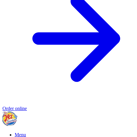
Order online
Menu