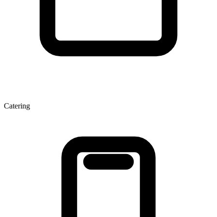
Catering