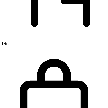
Dine-in