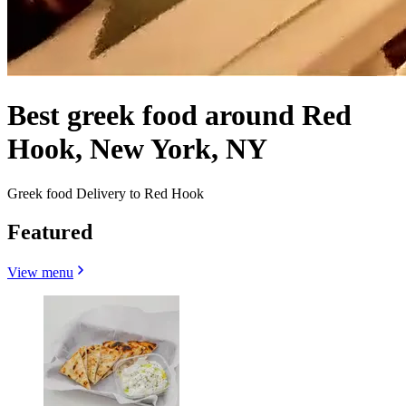
Best greek food around Red
Hook, New York, NY
Greek food Delivery to Red Hook
Featured
View menu