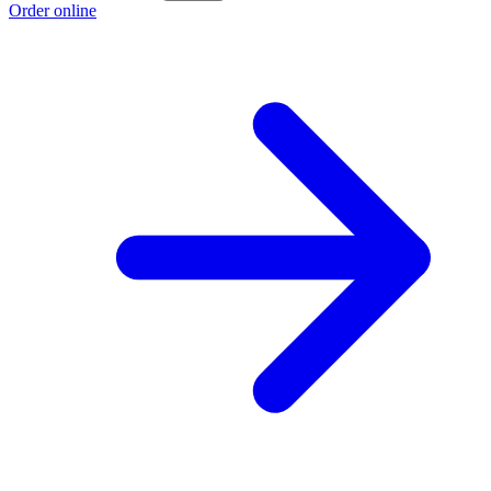
Order online