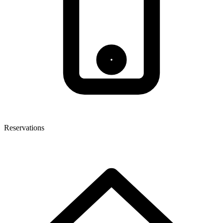
Reservations