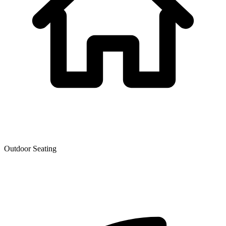
Outdoor Seating