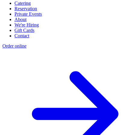
Catering
Reservation
Private Events
About
We're Hiring
Gift Cards
Contact
Order online