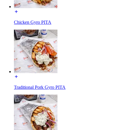
Chicken Gyro PITA
Traditional Pork Gyro PITA