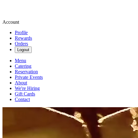
Account
Profile
Rewards
Orders
Logout
Menu
Catering
Reservation
Private Events
About
We're Hiring
Gift Cards
Contact