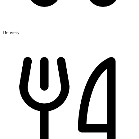
Delivery