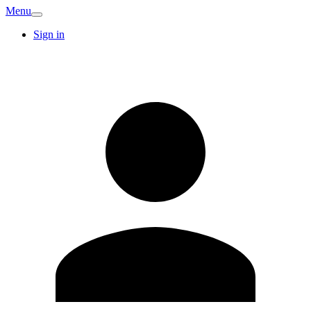
Menu
Sign in