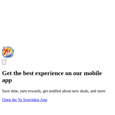
Get the best experience on our mobile
app
Save time, earn rewards, get notified about new deals, and more
Open the Ya Souvlakia App