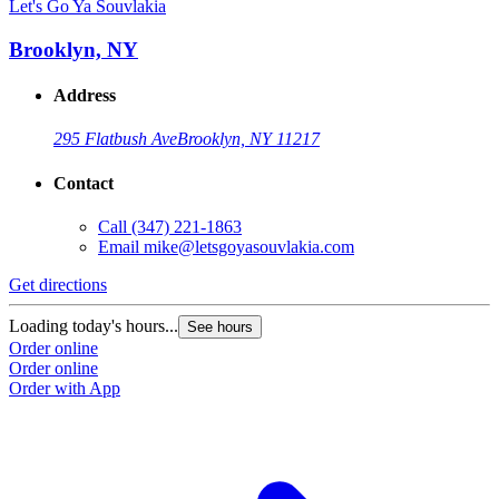
Let's Go Ya Souvlakia
Brooklyn, NY
Address
295 Flatbush Ave
Brooklyn, NY 11217
Contact
Call
(347) 221-1863
Email
mike@letsgoyasouvlakia.com
Get directions
Loading today's hours...
See hours
Order online
Order online
Order with App