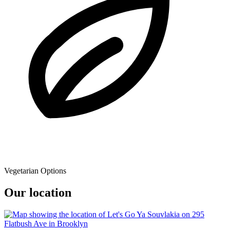
Vegetarian Options
Our location