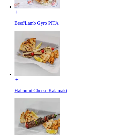
Beef/Lamb Gyro PITA
Halloumi Cheese Kalamaki