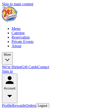
Skip to main content
Menu
Catering
Reservation
Private Events
About
More
We're Hiring
Gift Cards
Contact
Sign in
Account
Profile
Rewards
Orders
Logout