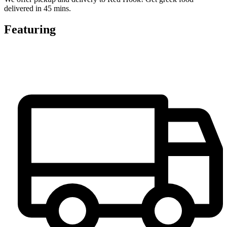
delivered in 45 mins.
Featuring